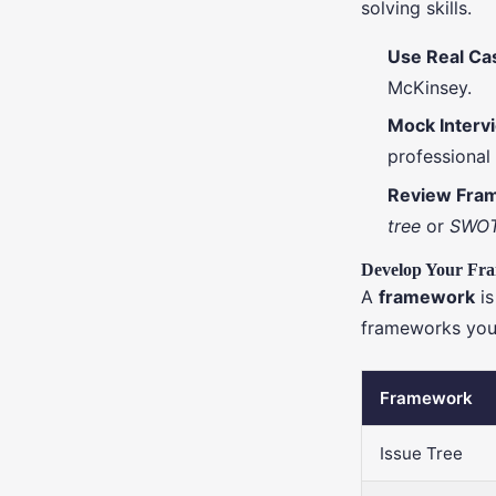
solving skills.
Use Real Ca
McKinsey.
Mock Interv
professional 
Review Fra
tree
or
SWOT
Develop Your Fr
A
framework
is
frameworks you
Framework
Issue Tree