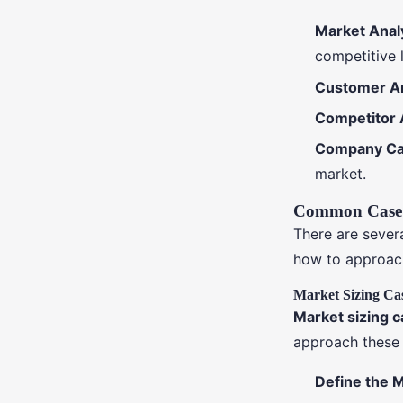
Market Anal
competitive 
Customer An
Competitor 
Company Cap
market.
Common Case 
There are sever
how to approac
Market Sizing Ca
Market sizing 
approach these 
Define the 