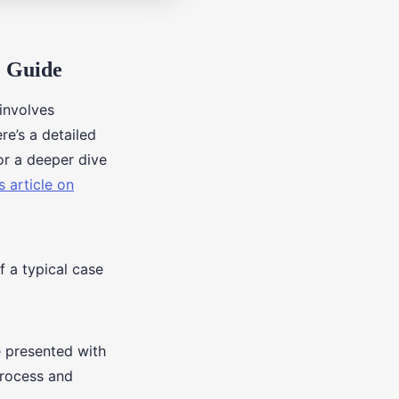
e Guide
 involves
re’s a detailed
or a deeper dive
s article on
f a typical case
 presented with
process and