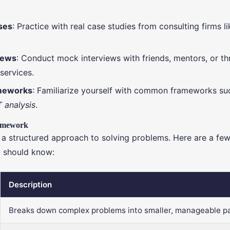
ses
: Practice with real case studies from consulting firms l
iews
: Conduct mock interviews with friends, mentors, or t
services.
meworks
: Familiarize yourself with common frameworks su
 analysis
.
amework
 a structured approach to solving problems. Here are a f
 should know:
Description
Breaks down complex problems into smaller, manageable pa