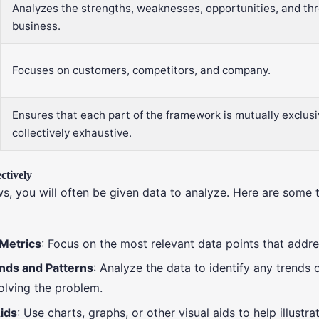
Analyzes the strengths, weaknesses, opportunities, and thr
business.
Focuses on customers, competitors, and company.
Ensures that each part of the framework is mutually exclus
collectively exhaustive.
ctively
ws, you will often be given data to analyze. Here are some t
 Metrics
: Focus on the most relevant data points that addr
ends and Patterns
: Analyze the data to identify any trends 
solving the problem.
ids
: Use charts, graphs, or other visual aids to help illustr