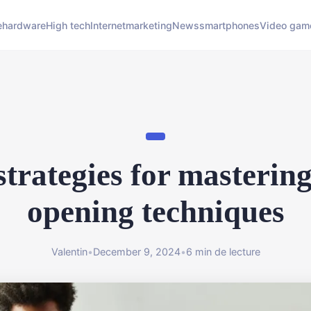
e
hardware
High tech
Internet
marketing
News
smartphones
Video gam
strategies for mastering
opening techniques
Valentin
•
December 9, 2024
•
6 min de lecture