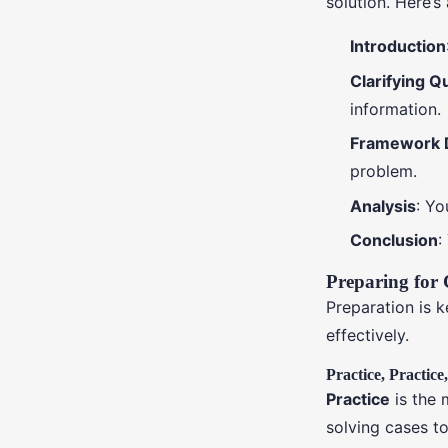
solution. Here’s
Introduction
Clarifying Q
information.
Framework 
problem.
Analysis
: Yo
Conclusion
:
Preparing for 
Preparation is 
effectively.
Practice, Practice
Practice
is the 
solving cases t