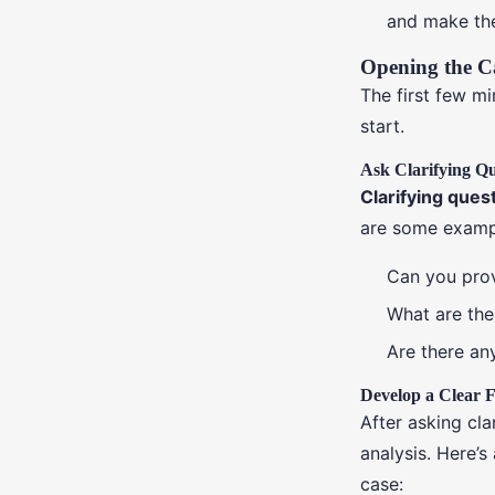
and make th
Opening the C
The first few m
start.
Ask Clarifying Qu
Clarifying ques
are some exampl
Can you prov
What are the
Are there any
Develop a Clear
After asking cla
analysis. Here’
case: