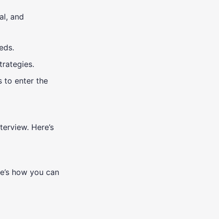
al, and
eds.
trategies.
 to enter the
terview. Here’s
re’s how you can