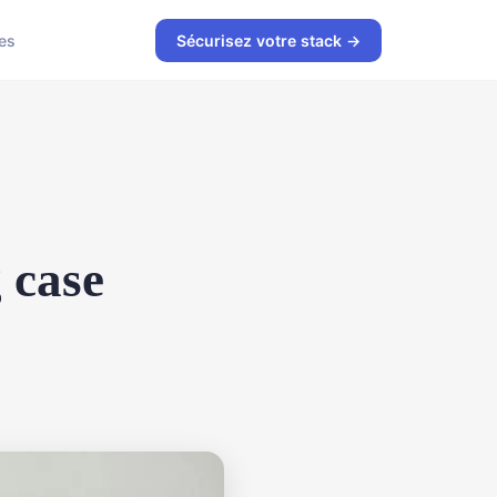
es
Sécurisez votre stack →
 case