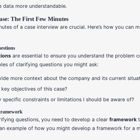
e data more understandable.
ase: The First Few Minutes
inutes of a case interview are crucial. Here’s how you can 
estions
tions
are essential to ensure you understand the problem co
es of clarifying questions you might ask:
ide more context about the company and its current situa
 key objectives of this case?
 specific constraints or limitations I should be aware of?
 Framework
rifying questions, you need to develop a clear
framework
t
s an example of how you might develop a framework for a m