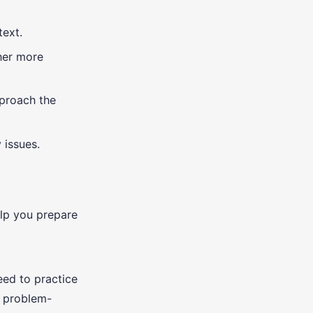
text.
ther more
pproach the
 issues.
elp you prepare
eed to practice
r problem-