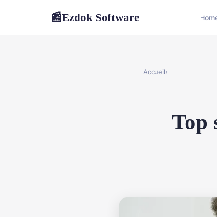
Ezdok Software
📰
Hom
Accueil
›
Top 