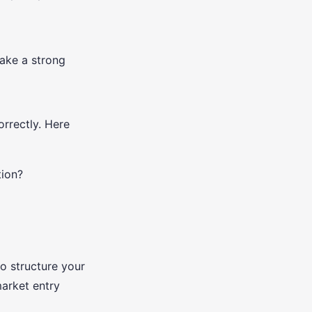
make a strong
rrectly. Here
tion?
o structure your
arket entry