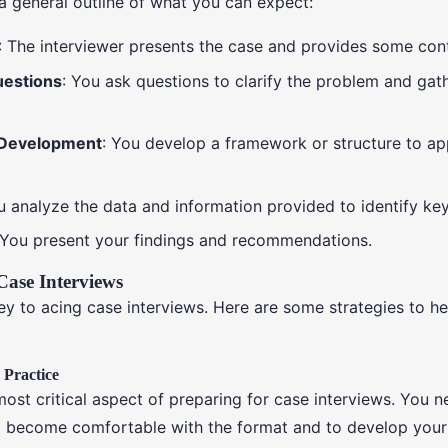
 a general outline of what you can expect:
: The interviewer presents the case and provides some con
uestions
: You ask questions to clarify the problem and ga
Development
: You develop a framework or structure to a
u analyze the data and information provided to identify key
 You present your findings and recommendations.
Case Interviews
key to acing case interviews. Here are some strategies to h
, Practice
most critical aspect of preparing for case interviews. You n
o become comfortable with the format and to develop you