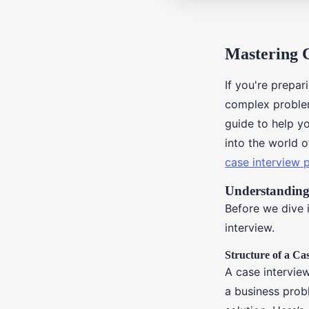
Mastering 
If you're prepar
complex problem
guide to help y
into the world o
case interview 
Understanding
Before we dive i
interview.
Structure of a Ca
A case intervie
a business prob