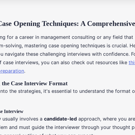
Case Opening Techniques: A Comprehensiv
ing for a career in management consulting or any field that
-solving, mastering case opening techniques is crucial. He
ou navigate these challenging interviews with confidence. F
f case interviews, you can also check out resources like
thi
preparation
.
 the Case Interview Format
nto the strategies, it's essential to understand the format o
se Interview
w usually involves a
candidate-led
approach, where you are
lem and must guide the interviewer through your thought 