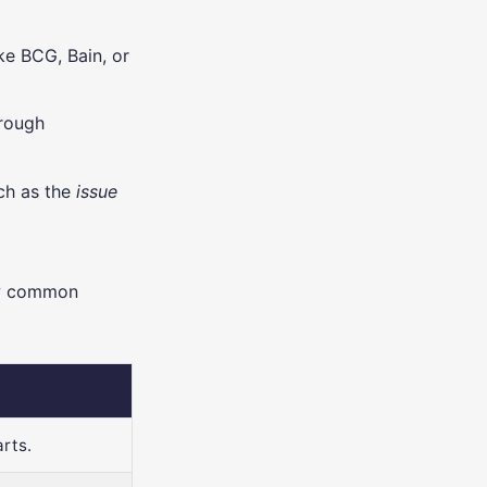
ike BCG, Bain, or
hrough
ch as the
issue
ew common
rts.