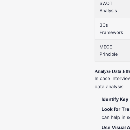
SWOT
Analysis
3Cs
Framework
MECE
Principle
Analyze Data Effe
In case intervie
data analysis:
Identify Key
Look for Tr
can help in 
Use Visual A