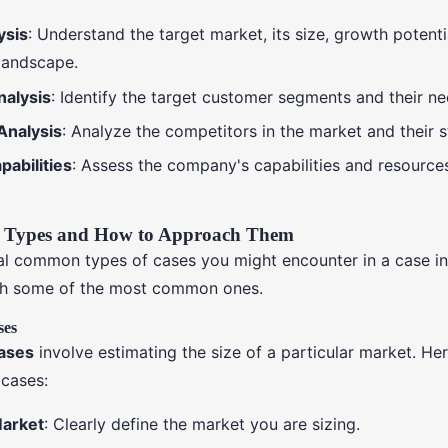
ysis
: Understand the target market, its size, growth potenti
landscape.
alysis
: Identify the target customer segments and their ne
Analysis
: Analyze the competitors in the market and their s
abilities
: Assess the company's capabilities and resources
Types and How to Approach Them
al common types of cases you might encounter in a case in
h some of the most common ones.
ses
cases
involve estimating the size of a particular market. He
cases:
Market
: Clearly define the market you are sizing.