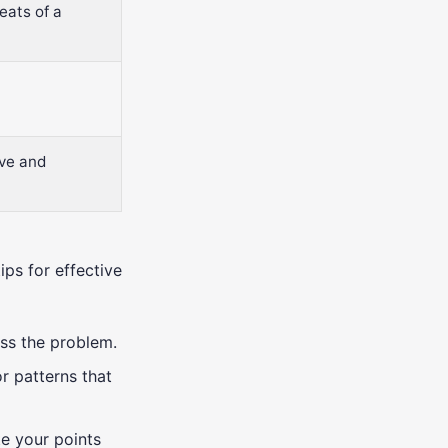
eats of a
ive and
ips for effective
ess the problem.
or patterns that
ate your points