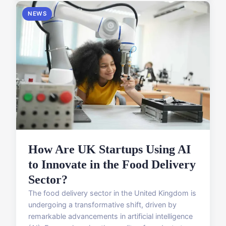
NEWS
How Are UK Startups Using AI
to Innovate in the Food Delivery
Sector?
The food delivery sector in the United Kingdom is
undergoing a transformative shift, driven by
remarkable advancements in artificial intelligence