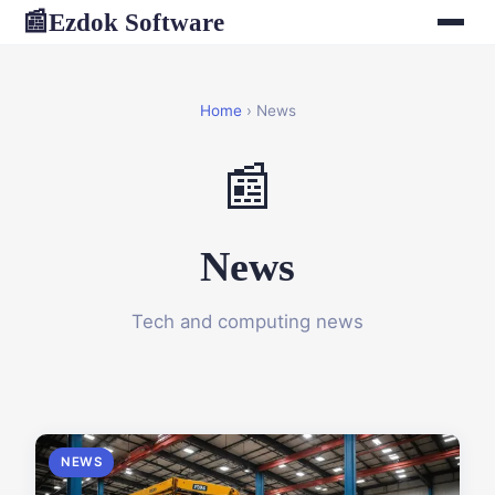
Ezdok Software
📰
Home
› News
📰
News
Tech and computing news
NEWS