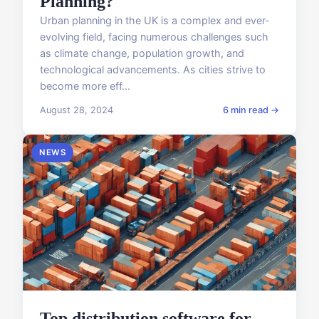
Planning?
Urban planning in the UK is a complex and ever-
evolving field, facing numerous challenges such
as climate change, population growth, and
technological advancements. As cities strive to
become more eff...
August 28, 2024
6 min read →
NEWS
Top distribution software for