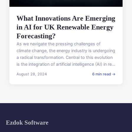
What Innovations Are Emerging
in AI for UK Renewable Energy
Forecasting?
As we navigate the pressing challenges of
climate change, the energy industry is undergoing
a radical transformation. Central to this evolution
is the integration of artificial intelligence (AI) in re...
August 28, 2024
6 min read →
Ezdok Software