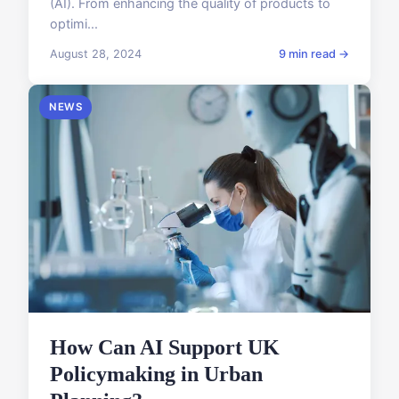
(AI). From enhancing the quality of products to
optimi...
August 28, 2024
9 min read →
NEWS
How Can AI Support UK
Policymaking in Urban