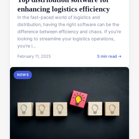
enhancing logistics efficiency
In the fast-paced world of logistics and
distribution, having the right software can be the
difference between efficiency and chaos. If you're
looking to streamline your logistics operations,
you're i...
February 11, 2025
5 min read →
NEWS