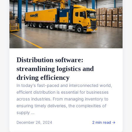
Distribution software:
streamlining logistics and
driving efficiency
In today's fast-paced and interconnected world,
efficient distribution is essential for businesses
across industries. From managing inventory to
ensuring timely deliveries, the complexities of
supply ...
December 26, 2024
2 min read →